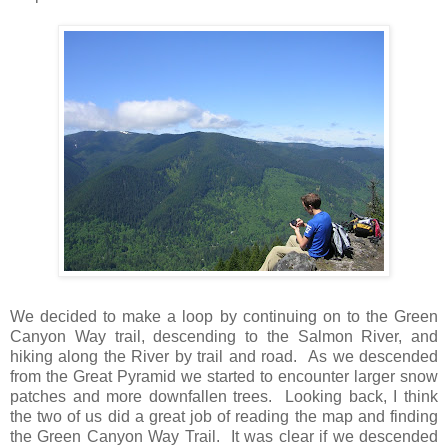
We decided to make a loop by continuing on to the Green
Canyon Way trail, descending to the Salmon River, and
hiking along the River by trail and road. As we descended
from the Great Pyramid we started to encounter larger snow
patches and more downfallen trees. Looking back, I think
the two of us did a great job of reading the map and finding
the Green Canyon Way Trail. It was clear if we descended