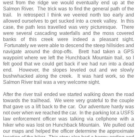
west from the ridge we would eventually end up at the
Salmon River. The trick was to find the general path of the
trail. In retrospect I think we veered north too early and
allowed ourselves to get sucked into a creek valley. In this
case, the path less travelled was very picturesque. There
were several cascading waterfalls and the moss covered
banks of this creek were indeed a pleasant sight.
Fortunately we were able to descend the steep hillsides and
navigate around the drop-offs. Brett had taken a GPS
waypoint where we left the Hunchback Mountain trail, so I
felt good that we could get back if we had run into a dead
end. However, the slopes leveled out and we slowly
bushwhacked along the creek. It was hard work, so the
Salmon River trail was a very welcome sight.
After the river trail ended we started walking down the road
towards the trailhead. We were very grateful to the couple
that gave us a lift back to the car. Our adventure hardy was
not over when we reached the car. In the parking lot a USFS
law enforcement officer was talking via cellphone with a
hiker who was lost on Hunchback Mountain. We pulled out
our maps and helped the officer determine the approximate