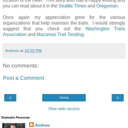
location of the hiker. This story also had a happy ending and
you can read about it in the
Seattle Times
and
Oregonian.
Once again my appreciation grew for the various
organizations that help maintain the trails. I would strongly
suggest that you check out the
Washington Trails
Association
and
Mazamas Trail Tending
.
Andrew
at
10:02 PM
No comments:
Post a Comment
‹
›
Home
View web version
Dramatis Personae
Andrew