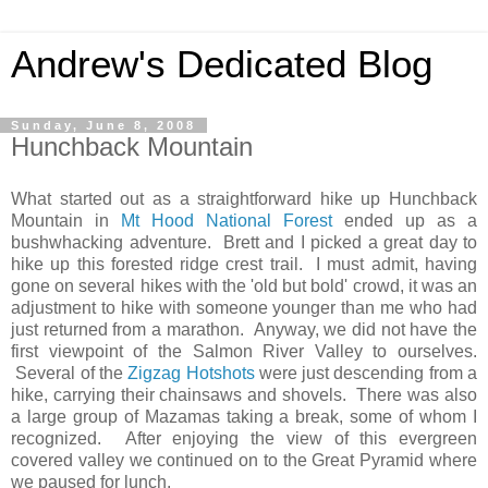
Andrew's Dedicated Blog
Sunday, June 8, 2008
Hunchback Mountain
What started out as a straightforward hike up Hunchback
Mountain in
Mt Hood National Forest
ended up as a
bushwhacking adventure. Brett and I picked a great day to
hike up this forested ridge crest trail. I must admit, having
gone on several hikes with the 'old but bold' crowd, it was an
adjustment to hike with someone younger than me who had
just returned from a marathon. Anyway, we did not have the
first viewpoint of the Salmon River Valley to ourselves.
Several of the
Zigzag Hotshots
were just descending from a
hike, carrying their chainsaws and shovels. There was also
a large group of Mazamas taking a break, some of whom I
recognized. After enjoying the view of this evergreen
covered valley we continued on to the Great Pyramid where
we paused for lunch.