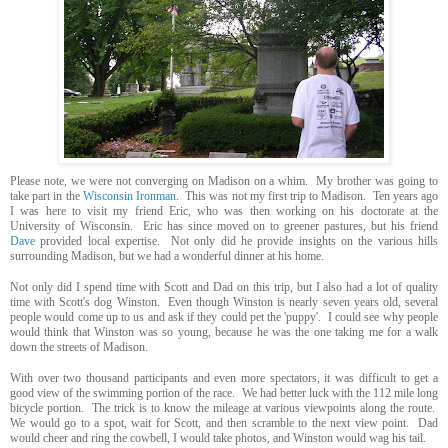
Please note, we were not converging on Madison on a whim. My brother was going to
take part in the
Wisconsin Ironman
. This was not my first trip to Madison. Ten years ago
I was here to visit my friend Eric, who was then working on his doctorate at the
University of Wisconsin. Eric has since moved on to greener pastures, but his friend
Dave
provided local expertise. Not only did he provide insights on the various hills
surrounding Madison, but we had a wonderful dinner at his home.
Not only did I spend time with Scott and Dad on this trip, but I also had a lot of quality
time with Scott's dog Winston. Even though Winston is nearly seven years old, several
people would come up to us and ask if they could pet the 'puppy'. I could see why people
would think that Winston was so young, because he was the one taking me for a walk
down the streets of Madison.
With over two thousand participants and even more spectators, it was difficult to get a
good view of the swimming portion of the race. We had better luck with the 112 mile long
bicycle portion. The trick is to know the mileage at various viewpoints along the route.
We would go to a spot, wait for Scott, and then scramble to the next view point. Dad
would cheer and ring the cowbell, I would take photos, and Winston would wag his tail.