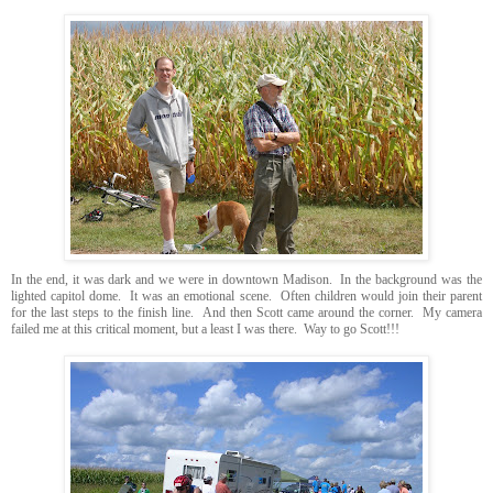
In the end, it was dark and we were in downtown Madison. In the background was the
lighted capitol dome. It was an emotional scene. Often children would join their parent
for the last steps to the finish line. And then Scott came around the corner. My camera
failed me at this critical moment, but a least I was there. Way to go Scott!!!