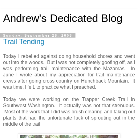
Andrew's Dedicated Blog
Sunday, September 28, 2008
Trail Tending
Today I rebelled against doing household chores and went
out into the woods. But I was not completely goofing off, as I
was performing trail maintenance with the Mazamas. In
June I wrote about my appreciation for trail maintenance
crews after going cross country on Hunchback Mountain. It
was time, I felt, to practice what I preached.
Today we were working on the Trapper Creek Trail in
Southwest Washington. It actually was not that strenuous.
Most of the work that I did was brush clearing and taking out
plants that had the unfortunate luck of sprouting out in the
middle of the trail.