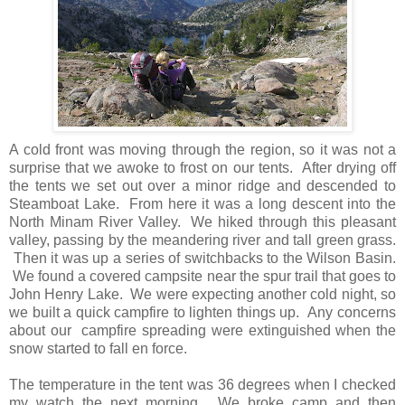
A cold front was moving through the region, so it was not a
surprise that we awoke to frost on our tents. After drying off
the tents we set out over a minor ridge and descended to
Steamboat Lake. From here it was a long descent into the
North Minam River Valley. We hiked through this pleasant
valley, passing by the meandering river and tall green grass.
Then it was up a series of switchbacks to the Wilson Basin.
We found a covered campsite near the spur trail that goes to
John Henry Lake. We were expecting another cold night, so
we built a quick campfire to lighten things up. Any concerns
about our campfire spreading were extinguished when the
snow started to fall en force.
The temperature in the tent was 36 degrees when I checked
my watch the next morning. We broke camp and then