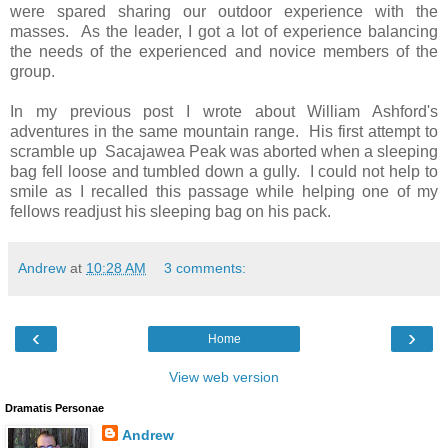
were spared sharing our outdoor experience with the
masses. As the leader, I got a lot of experience balancing
the needs of the experienced and novice members of the
group.
In my previous post I wrote about William Ashford's
adventures in the same mountain range. His first attempt to
scramble up Sacajawea Peak was aborted when a sleeping
bag fell loose and tumbled down a gully. I could not help to
smile as I recalled this passage while helping one of my
fellows readjust his sleeping bag on his pack.
Andrew
at
10:28 AM
3 comments:
‹
›
Home
View web version
Dramatis Personae
Andrew