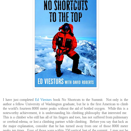
I have just completed
Ed Viesturs
book No Shortcuts to the Summit. Not only is the
author a fellow University of Washington graduate, but he is the first American to climb
the world's fourteen 8000 meter peaks without the aid of bottled oxygen. While this is a
noteworthy achievement, it is understanding his climbing philosophy that interested me.
This is a climber who still has all of his fingers and toes, has not suffered from pulmonary
or cerebral edema, or lost a climbing partner while climbing. Before you say that luck as
the major explanation, consider that he has turned away from one of those 8000 meter
peaks ten times. Four of those were within 350 vertical feet of the summit. I may not be