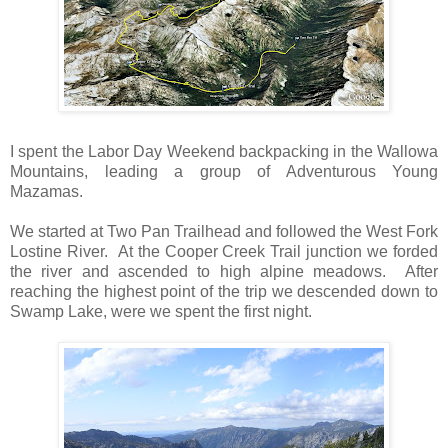
I spent the Labor Day Weekend backpacking in the Wallowa
Mountains, leading a group of Adventurous Young
Mazamas.
We started at Two Pan Trailhead and followed the West Fork
Lostine River. At the Cooper Creek Trail junction we forded
the river and ascended to high alpine meadows. After
reaching the highest point of the trip we descended down to
Swamp Lake, were we spent the first night.