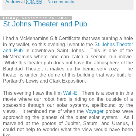
Andrew
at
8:34 PM
No comments:
Friday, September 26, 2008
St Johns Theater and Pub
I had a McMenamins Gift Certificate that was burning a hole
in my wallet, so this evening I went to the
St. Johns Theater
and Pub
in downtown Saint Johns. This is one of the
McMenamins where one can catch a second run movie.
While this theater pub does not have the atmosphere of the
Baghdad Theater, it makes up by being very cozy. The
theater is under the dome of this building that was built for
Portland's Lewis and Clark Exposition.
This evening I saw the film
Wall-E
. There is a scene in this
movie where our robot hero is riding on the outside of a
spaceship through our solar systems, spellbound by the
views. It reminded me of when the
Voyager
probes were
approaching the planets of the outer solar system. As I
marveled at the photos of Jupiter, Saturn, and Uranus, I
could not help to wonder what the view would have been
like.