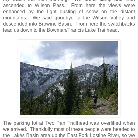
ascended to Wilson Pass. From here the views were
enhanced by the light dusting of snow on the distant
mountains. We said goodbye to the Wilson Valley and
descended into Browine Basin. From here the switchbacks
lead us down to the Bowman/Francis Lake Trailhead.
The parking lot at Two Pan Trailhead was overfilled when
we arrived. Thankfully most of these people were headed to
the Lakes Basin area up the East Fork Lostine River, so we