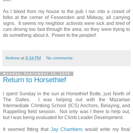
As I biked from my house to the pub I ran into a crowd of
folks at the corner of Fessenden and Midway, all carrying
signs. It seems my neighbor activists were sick and tired of
cars driving too fast through the area, so they were trying to
do something about it. Power to the people!!
Andrew
at
8:34 PM
No comments:
Monday, September 15, 2008
Return to Horsethief
I spent Sunday in the sun at Horsethief Butte, just North of
The Dalles. I was helping out with the Mazamas
Intermediate Climbing School (ICS) Anchors, Belaying, and
Rappelling field session. Not only was I there to help out,
but I was being evaluated for Climb Leader Development.
It seemed fitting that
Jay Chambers
would write my final