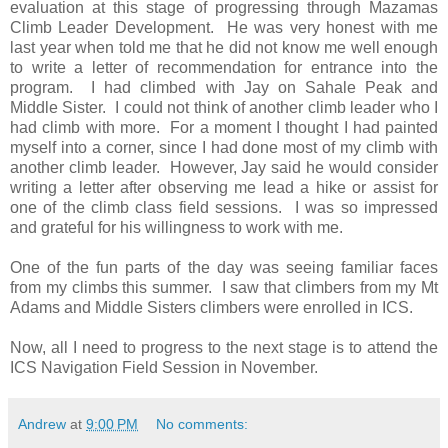
evaluation at this stage of progressing through Mazamas
Climb Leader Development. He was very honest with me
last year when told me that he did not know me well enough
to write a letter of recommendation for entrance into the
program. I had climbed with Jay on Sahale Peak and
Middle Sister. I could not think of another climb leader who I
had climb with more. For a moment I thought I had painted
myself into a corner, since I had done most of my climb with
another climb leader. However, Jay said he would consider
writing a letter after observing me lead a hike or assist for
one of the climb class field sessions. I was so impressed
and grateful for his willingness to work with me.
One of the fun parts of the day was seeing familiar faces
from my climbs this summer. I saw that climbers from my Mt
Adams and Middle Sisters climbers were enrolled in ICS.
Now, all I need to progress to the next stage is to attend the
ICS Navigation Field Session in November.
Andrew
at
9:00 PM
No comments: