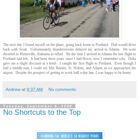
The next day I found myself on the plane, going back home to Portland. Dad would drive
back with Scott. Unfortunately, thunderstorms delayed my arrival to Atlanta. We were
diverted to Huntsville, Alabama to refuel. By the time I arrived in Atlanta the last flight to
Portland had left. It had been three years since I had flown, now I remember why. Delta
gave me a slight discount at a hotel. I caught the first flight to Portland. Even though I
had a middle seat, I could see Mts Rainier, St. Helens, and Adams as we approached the
airport. Despite the prospect of getting to work half a day late, I was happy to be home.
Andrew
at
9:37 AM
No comments:
Tuesday, September 9, 2008
No Shortcuts to the Top