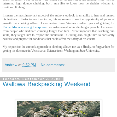
interested high altitude climbing, but l sure like to know how he decides whether to
continue climbing.
It seems the most important aspect of the author's outlook is an ability to hear and respect
his instincts. Easier to say than to do, this represents to me the opportunity of personal
growth that climbing offers. I also noticed how Viesturs credited years of guiding for
Rainier Mountaineering Incorporated
as instrumental in his climbing approach. He learned
from people who had been climbing longer than him. More important than teaching him
skills, they taught him to respect the mountains. Guiding also taught him to constantly
evaluate and prepare for conditions that could affect the safety of his clients.
My respect for the author's approach to climbing allows me, as a Husky, to forgive him for
getting his doctorate in Veterinarian Science from Washington State University.
Andrew
at
9:52 PM
No comments:
Tuesday, September 2, 2008
Wallowa Backpacking Weekend