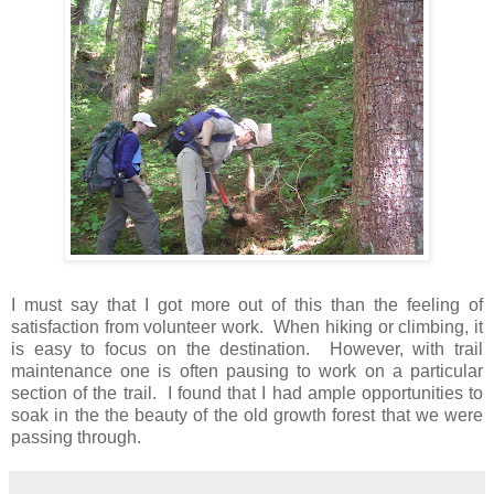
I must say that I got more out of this than the feeling of
satisfaction from volunteer work. When hiking or climbing, it
is easy to focus on the destination. However, with trail
maintenance one is often pausing to work on a particular
section of the trail. I found that I had ample opportunities to
soak in the the beauty of the old growth forest that we were
passing through.