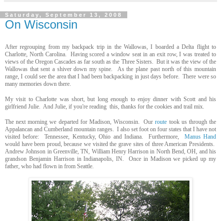
Saturday, September 13, 2008
On Wisconsin
After regrouping from my backpack trip in the Wallowas, I boarded a Delta flight to
Charlotte, North Carolina. Having scored a window seat in an exit row, I was treated to
views of the Oregon Cascades as far south as the Three Sisters. But it was the view of the
Wallowas that sent a shiver down my spine. As the plane past north of this mountain
range, I could see the area that I had been backpacking in just days before. There were so
many memories down there.
My visit to Charlotte was short, but long enough to enjoy dinner with Scott and his
girlfriend Julie. And Julie, if you're reading this, thanks for the cookies and trail mix.
The next morning we departed for Madison, Wisconsin. Our
route
took us through the
Appalancan and Cumberland mountain ranges. I also set foot on four states that I have not
visited before: Tennessee, Kentucky, Ohio and Indiana. Furthermore,
Manus Hand
would have been proud, because we visited the grave sites of three American Presidents.
Andrew Johnson in Greenville, TN, William Henry Harrison in North Bend, OH, and his
grandson Benjamin Harrison in Indianapolis, IN. Once in Madison we picked up my
father, who had flown in from Seattle.