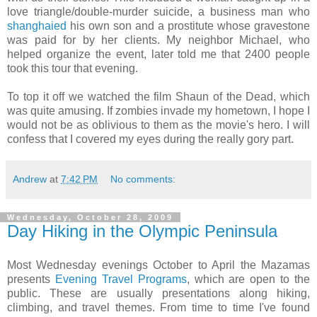
love triangle/double-murder suicide, a business man who
shanghaied
his own son and a prostitute whose gravestone
was paid for by her clients. My neighbor Michael, who
helped organize the event, later told me that 2400 people
took this tour that evening.
To top it off we watched the film Shaun of the Dead, which
was quite amusing. If zombies invade my hometown, I hope I
would not be as oblivious to them as the movie's hero. I will
confess that I covered my eyes during the really gory part.
Andrew
at
7:42 PM
No comments:
Wednesday, October 28, 2009
Day Hiking in the Olympic Peninsula
Most Wednesday evenings October to April the Mazamas
presents
Evening Travel Programs
, which are open to the
public. These are usually presentations along hiking,
climbing, and travel themes. From time to time I've found