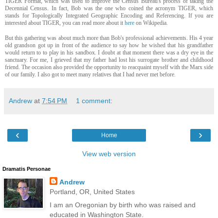
TIGER Format, which was used to improve the Census Bureau's process of taking the
Decennial Census. In fact, Bob was the one who coined the acronym TIGER, which
stands for Topologically Integrated Geographic Encoding and Referencing. If you are
interested about TIGER, you can read more about it
here
on Wikipedia.
But this gathering was about much more than Bob's professional achievements. His 4 year
old grandson got up in front of the audience to say how he wished that his grandfather
would return to to play in his sandbox. I doubt at that moment there was a dry eye in the
sanctuary. For me, I grieved that my father had lost his surrogate brother and childhood
friend. The occasion also provided the opportunity to reacquaint myself with the Marx side
of our family. I also got to meet many relatives that I had never met before.
Andrew
at
7:54 PM
1 comment:
‹
›
Home
View web version
Dramatis Personae
Andrew
Portland, OR, United States
I am an Oregonian by birth who was raised and
educated in Washington State.