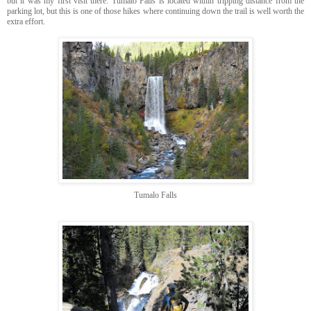
but it was my first visit there. Tumalo Falls is located within tripping distance from the
parking lot, but this is one of those hikes where continuing down the trail is well worth the
extra effort.
Tumalo Falls