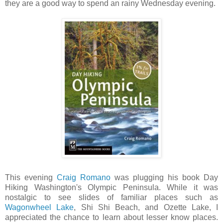
they are a good way to spend an rainy Wednesday evening.
This evening
Craig Romano
was plugging his book Day
Hiking Washington's Olympic Peninsula. While it was
nostalgic to see slides of familiar places such as
Wagonwheel Lake
, Shi Shi Beach, and Ozette Lake, I
appreciated the chance to learn about lesser know places.