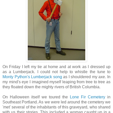
On Friday I left my tie at home and at work as I dressed up
as a Lumberjack. I could not help to whistle the tune to
Monty Python's Lumberjack song
as I shouldered my axe. In
my mind's eye I imagined myself leaping from tree to tree as
they floated down the mighty rivers of British Columbia.
On Halloween itself we toured the
Lone Fir Cemetery
in
Southeast Portland. As we were led around the cemetery we
'met' several of the inhabitants of this graveyard, who shared
with us their stories. This included a woman caught up in a