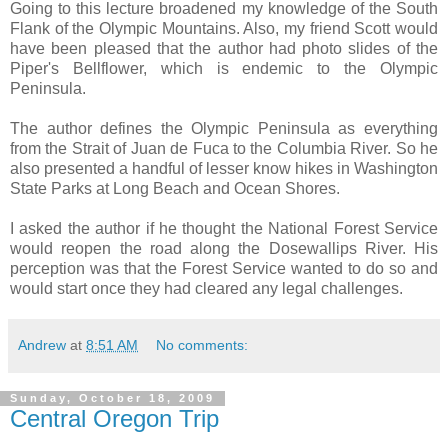
Going to this lecture broadened my knowledge of the South
Flank of the Olympic Mountains. Also, my friend Scott would
have been pleased that the author had photo slides of the
Piper's Bellflower, which is endemic to the Olympic
Peninsula.
The author defines the Olympic Peninsula as everything
from the Strait of Juan de Fuca to the Columbia River. So he
also presented a handful of lesser know hikes in Washington
State Parks at Long Beach and Ocean Shores.
I asked the author if he thought the National Forest Service
would reopen the road along the Dosewallips River. His
perception was that the Forest Service wanted to do so and
would start once they had cleared any legal challenges.
Andrew
at
8:51 AM
No comments:
Sunday, October 18, 2009
Central Oregon Trip