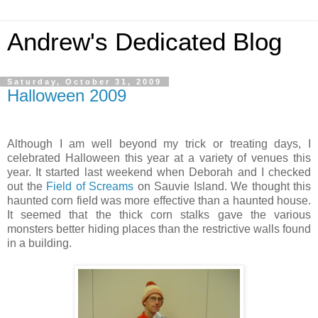
Andrew's Dedicated Blog
Saturday, October 31, 2009
Halloween 2009
Although I am well beyond my trick or treating days, I
celebrated Halloween this year at a variety of venues this
year. It started last weekend when Deborah and I checked
out the
Field of Screams
on Sauvie Island. We thought this
haunted corn field was more effective than a haunted house.
It seemed that the thick corn stalks gave the various
monsters better hiding places than the restrictive walls found
in a building.