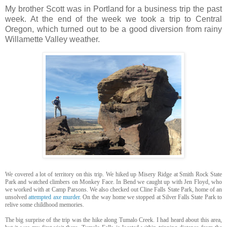
My brother Scott was in Portland for a business trip the past
week. At the end of the week we took a trip to Central
Oregon, which turned out to be a good diversion from rainy
Willamette Valley weather.
We covered a lot of territory on this trip. We hiked up Misery Ridge at Smith Rock State
Park and watched climbers on Monkey Face. In Bend we caught up with Jen Floyd, who
we worked with at Camp Parsons. We also checked out Cline Falls State Park, home of an
unsolved
attempted axe murder
. On the way home we stopped at Silver Falls State Park to
relive some childhood memories.
The big surprise of the trip was the hike along Tumalo Creek. I had heard about this area,