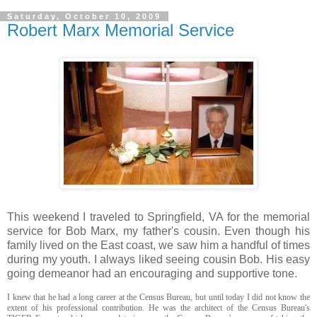
Saturday, October 10, 2009
Robert Marx Memorial Service
This weekend I traveled to Springfield, VA for the memorial
service for Bob Marx, my father's cousin. Even though his
family lived on the East coast, we saw him a handful of times
during my youth. I always liked seeing cousin Bob. His easy
going demeanor had an encouraging and supportive tone.
I knew that he had a long career at the Census Bureau, but until today I did not know the
extent of his professional contribution. He was the architect of the Census Bureau's