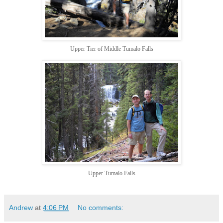
Upper Tier of Middle Tumalo Falls
Upper Tumalo Falls
Andrew
at
4:06 PM
No comments: