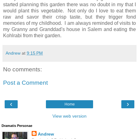
started planning this garden there was no doubt in my that I
would plant this vegetable. Not only do I love to eat them
raw and savor their crisp taste, but they trigger fond
memories of my childhood. I am always reminded of visits to
my Granny and Granddad's house in Salem and eating the
Kohlrabi from their garden.
Andrew
at
9:15 PM
No comments:
Post a Comment
‹
›
Home
View web version
Dramatis Personae
Andrew