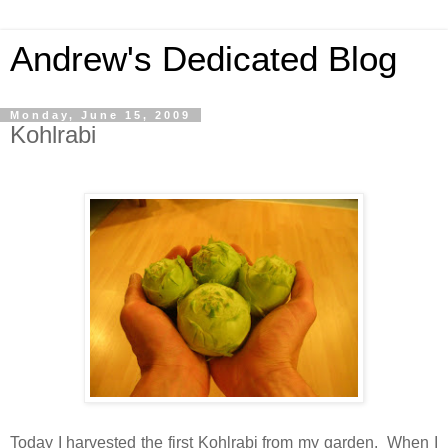
Andrew's Dedicated Blog
Monday, June 15, 2009
Kohlrabi
Today I harvested the first Kohlrabi from my garden. When I